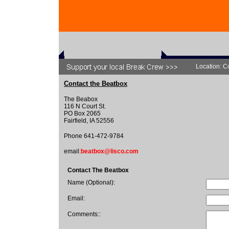
Location: C
Contact the Beatbox
The Beabox
116 N Court St.
PO Box 2065
Fairfield, IA 52556
Phone 641-472-9784
email:
beatbox@lisco.com
Contact The Beatbox
Name (Optional):
Email:
Comments::