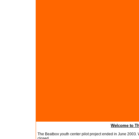
Welcome to Th
The Beatbox youth center pilot project ended in June 2003. W
closed.