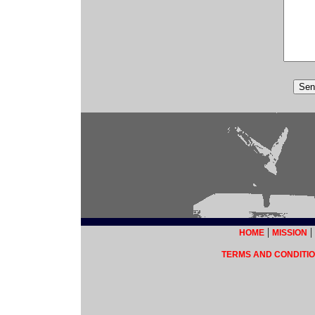
|
|
HOME
MISSION
TERMS AND CONDITIO