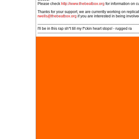
Please check
http://www.thebeatbox.org
for information on c
Thanks for your support, we are currently working on replic
rwells@thebeatbox.org
if you are interested in being involve
---------------------------------------------------------------------------------
I'll be in this rap sh*t till my f*ckin heart stops! - rugged ra
---------------------------------------------------------------------------------