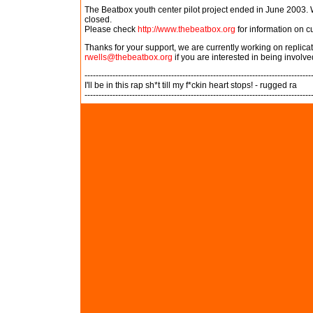
The Beatbox youth center pilot project ended in June 2003. W
closed.
Please check
http://www.thebeatbox.org
for information on c
Thanks for your support, we are currently working on replic
rwells@thebeatbox.org
if you are interested in being involve
---------------------------------------------------------------------------------
I'll be in this rap sh*t till my f*ckin heart stops! - rugged ra
---------------------------------------------------------------------------------