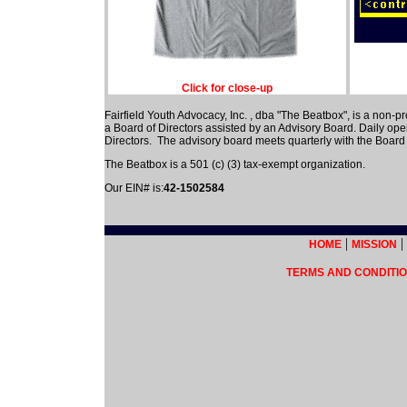
Click for close-up
Fairfield Youth Advocacy, Inc. , dba "The Beatbox", is a non-pr
a Board of Directors assisted by an Advisory Board. Daily op
Directors. The advisory board meets quarterly with the Board 
The Beatbox is a 501 (c) (3) tax-exempt organization.
Our EIN# is:
42-1502584
|
|
HOME
MISSION
TERMS AND CONDITIO