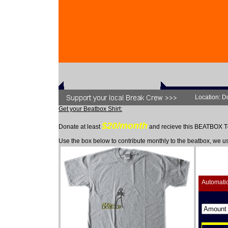
Location: D
Get your Beatbox Shirt:
$20/month
Donate at least
and recieve this BEATBOX 
Use the box below to contribute monthly to the beatbox, we u
Automati