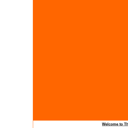
Welcome to Th