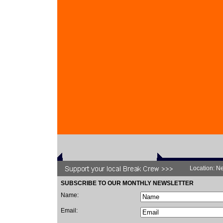
Location: Ne
SUBSCRIBE TO OUR MONTHLY NEWSLETTER
Name:
Email: