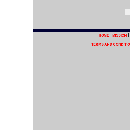
|
|
HOME
MISSION
TERMS AND CONDITIO