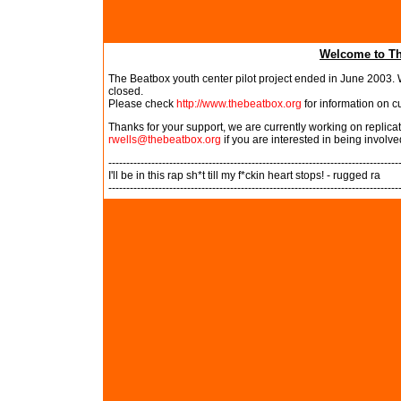
Welcome to Th
The Beatbox youth center pilot project ended in June 2003. W
closed.
Please check
http://www.thebeatbox.org
for information on c
Thanks for your support, we are currently working on replic
rwells@thebeatbox.org
if you are interested in being involve
---------------------------------------------------------------------------------
I'll be in this rap sh*t till my f*ckin heart stops! - rugged ra
---------------------------------------------------------------------------------