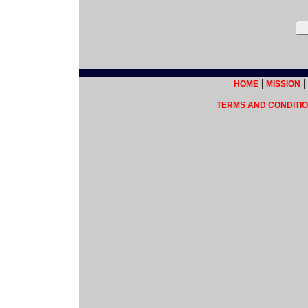
|
|
HOME
MISSION
TERMS AND CONDITIO