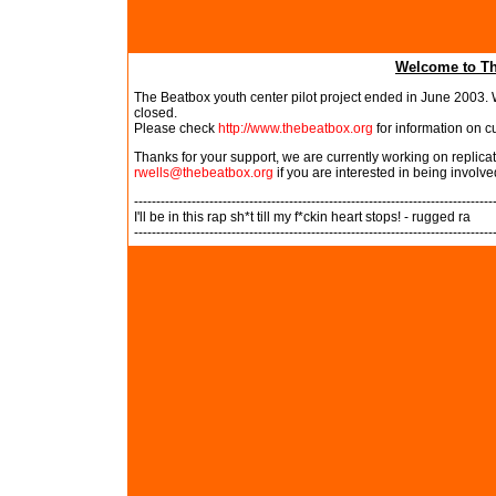
Welcome to Th
The Beatbox youth center pilot project ended in June 2003. W
closed.
Please check
http://www.thebeatbox.org
for information on c
Thanks for your support, we are currently working on replic
rwells@thebeatbox.org
if you are interested in being involve
---------------------------------------------------------------------------------
I'll be in this rap sh*t till my f*ckin heart stops! - rugged ra
---------------------------------------------------------------------------------