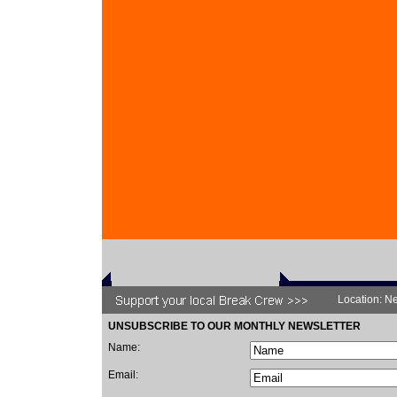
Location: Ne
UNSUBSCRIBE TO OUR MONTHLY NEWSLETTER
Name:
Email: